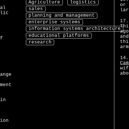
Agriculture
logistics
or 
al
sales
lar
lic
planning and management
17.
enterprise systems
Thi
information systems architecture
ago
educational platforms
and
f
thi
research
arm
14.
Cam
wif
abo
ange
ment
in
ion