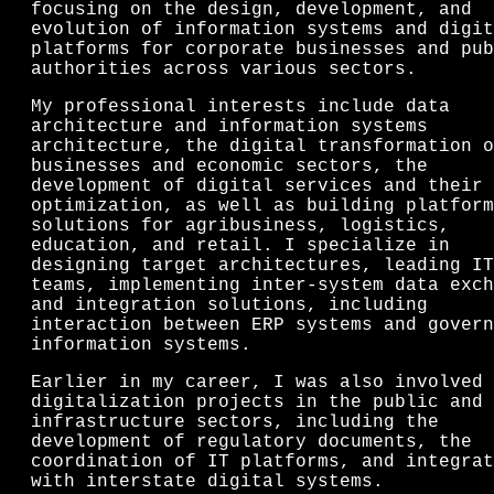
focusing on the design, development, and
evolution of information systems and digit
platforms for corporate businesses and pub
authorities across various sectors.
My professional interests include data
architecture and information systems
architecture, the digital transformation o
businesses and economic sectors, the
development of digital services and their
optimization, as well as building platform
solutions for agribusiness, logistics,
education, and retail. I specialize in
designing target architectures, leading IT
teams, implementing inter-system data exch
and integration solutions, including
interaction between ERP systems and govern
information systems.
Earlier in my career, I was also involved 
digitalization projects in the public and
infrastructure sectors, including the
development of regulatory documents, the
coordination of IT platforms, and integrat
with interstate digital systems.