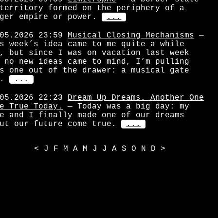
territory formed on the periphery of a
ger empire or power.
...
05.2026 23:59
Musical Closing Mechanisms
—
s week’s idea came to me quite a while
, but since I was on vacation last week
 no new ideas came to mind, I’m pulling
s one out of the drawer: a musical gate
.
...
05.2026 22:23
Dream Up Dreams. Another One
e True Today.
— Today was a big day: my
e and I finally made one of our dreams
ut our future come true.
...
<
J
F
M
A
M
J
J
A
S
O
N
D
>