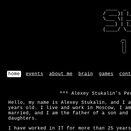
 ____  _ 
/ ___)| |
\___ \| _
 ___) | |
(____/ \_
   __    
  /_ |   
   | |   
   | |   
   | |   
   |_|   
home
events
about me
brain
games
cont
Alexey Stukalin’s Pe
Hello, my name is Alexey Stukalin, and I 
years old. I live and work in Moscow, I am
married, and I am the father of a son and 
daughters.
I have worked in IT for more than
25
years