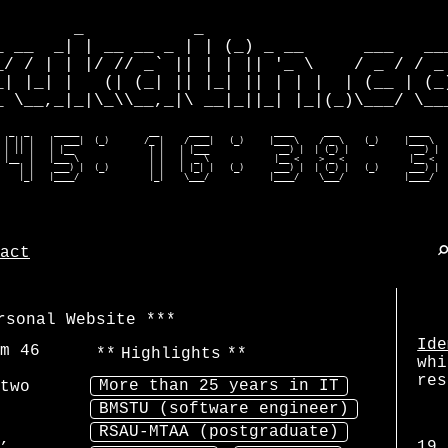
        _           _                         
_ __  _| | __ __ _ | | (_) _ __      ___   ___
_/ / | | |/ // _` || | | || '_ \    / _ / / _ 
_| |_| |   (| (_| || |_| || | | |  | (__ | (_)
_ \__,_|_|\_\\__,_|\ __|_||_| |_|(_)\___/ \___
  _  _     _____              __      ____             ____      ___              ____    
 | || |   |  ___|  (_)       /_ |    / ___|   (_)     |___ \    / _ \    (_)     |___ \   
 | || |   | |__               | |   | |___              __) |  | (_) |             __) |  
 |__  |   |___ \              | |   |  _ \             |__ <    > _ <             |__ <   
    | |    ___) |  (_)        | |   | |_| |   (_)      ___) |  | (_) |   (_)      ___) |  
    |_|   |____/              |_|    \___/            |____/    \___/            |____/  
act
rsonal Website
Ide
am
46
Highlights
whi
res
More than 25 years in IT
two
BMSTU (software engineer)
RSAU-MTAA (postgraduate)
,
19.