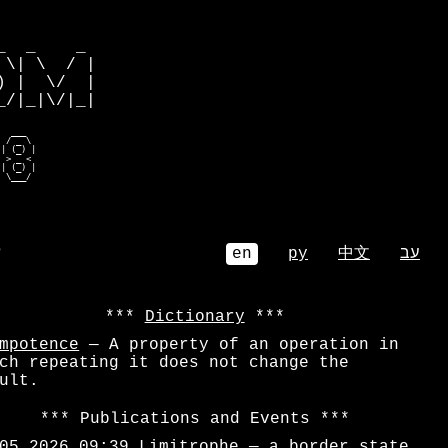
         

  _    _ 

\| \  / |

 |  \/  |

/|_|\/|_|

  ___    

 / _ \   

| (_) |  

 > _ <   

| (_) |  

  \___/   
⌕
en
ру
中文
עב
Dictionary
mpotence
— A property of an operation in
ch repeating it does not change the
ult.
Publications and Events
05.2026 09:39
Limitrophe
— a border state