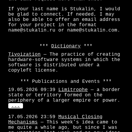
If your last name is Stukalin, I would
be glad to connect. If needed, I may
also be able to offer an email address
for your project in the format
name@stukalin.ru or name@stukalin.com.
Dictionary
Tivoization
— The practice of creating
hardware-software systems in which the
software is distributed under a
copyleft license.
Publications and Events
19.05.2026 09:39
Limitrophe
— a border
state or territory formed on the
periphery of a larger empire or power.
...
17.05.2026 23:59
Musical Closing
Mechanisms
— This week’s idea came to
me quite a while ago, but since I was