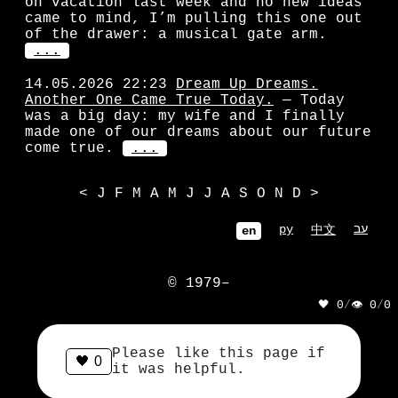
on vacation last week and no new ideas
came to mind, I’m pulling this one out
of the drawer: a musical gate arm.
...
14.05.2026 22:23
Dream Up Dreams.
Another One Came True Today.
— Today
was a big day: my wife and I finally
made one of our dreams about our future
come true.
...
<
J
F
M
A
M
J
J
A
S
O
N
D
>
ру
עב
中文
en
© 1979–
🖤 0
/
👁 0
/
0
            ||| || | |||

            ||| || | |||

Please like this page if
🖤
0
            ART LEBIDIHT

it was helpful.