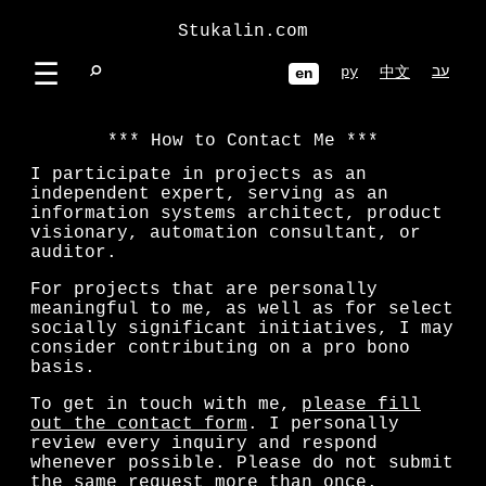
Stukalin.com
☰
⌕
ру
עב
中文
en
How to Contact Me
I participate in projects as an
independent expert, serving as an
information systems architect, product
visionary, automation consultant, or
auditor.
For projects that are personally
meaningful to me, as well as for select
socially significant initiatives, I may
consider contributing on a pro bono
basis.
To get in touch with me,
please fill
out the contact form
. I personally
review every inquiry and respond
whenever possible. Please do not submit
the same request more than once.