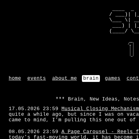
 ____  _ 
/ ___)| |
\___ \| _
 ___) | |
(____/ \_
   __    
  /_ |   
   | |   
   | |   
   | |   
   |_|   
home
events
about me
brain
games
cont
Brain, New Ideas, Note
17.05.2026 23:59
Musical Closing Mechanism
quite a while ago, but since I was on vaca
came to mind, I’m pulling this one out of 
08.05.2026 23:59
A Page Carousel - Reels f
today’s fast-moving world, it has become i