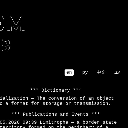
         

  _    _ 

\| \  / |

 |  \/  |

/|_|\/|_|

  ____   

 / _mb|  

| b___   

e  _ e   

| e_| |  

  \___/   
⌕
en
ру
中文
עב
Dictionary
ialization
— The conversion of an object
o a format for storage or transmission.
Publications and Events
05.2026 09:39
Limitrophe
— a border state
territory formed on the periphery of a