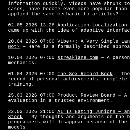
information quickly. Videos have shrunk to
cases, have become even more popular than 
applied the same mechanic to articles?
02.05.2026 13:28
Application Localization
came up with the idea of adaptive interfac
20.04.2026 07:00
Vibe++: A Very Simple Lan
Not?
— Here is a formally described approa
10.04.2026 07:00
streaklane.com
— A person
mechanics.
01.04.2026 07:00
The Sex Record Book
— The
record of personal achievements, complete 
training.
25.03.2026 07:00
Product Review Board
— A 
evaluation in a trusted environment.
22.03.2026 21:00
AI Is Eating Juniors — an
Stock
— My thoughts and arguments on the b
programmers will disappear because of the 
models.