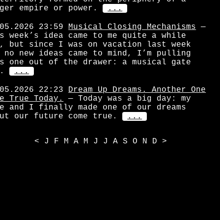
ger empire or power.
...
05.2026 23:59
Musical Closing Mechanisms
—
s week’s idea came to me quite a while
, but since I was on vacation last week
 no new ideas came to mind, I’m pulling
s one out of the drawer: a musical gate
.
...
05.2026 22:23
Dream Up Dreams. Another One
e True Today.
— Today was a big day: my
e and I finally made one of our dreams
ut our future come true.
...
<
J
F
M
A
M
J
J
A
S
O
N
D
>