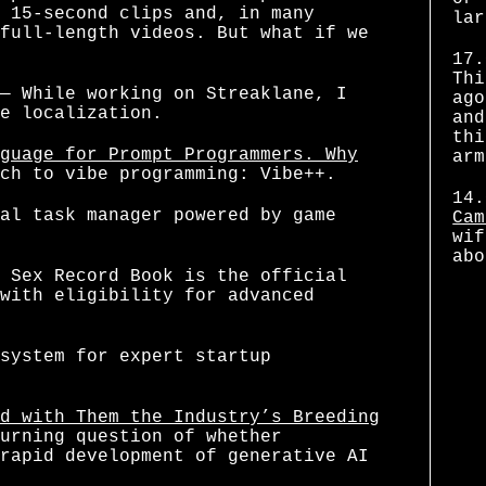
 15-second clips and, in many
lar
full-length videos. But what if we
17.
Thi
— While working on Streaklane, I
ago
e localization.
and
thi
guage for Prompt Programmers. Why
arm
ch to vibe programming: Vibe++.
14.
al task manager powered by game
Cam
wif
abo
 Sex Record Book is the official
with eligibility for advanced
system for expert startup
d with Them the Industry’s Breeding
urning question of whether
rapid development of generative AI