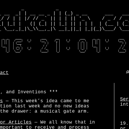
        _           _                         
_ __  _| | __ __ _ | | (_) _ __      ___   ___
_/ / | | |/ // _` || | | || '_ \    / _ / / _ 
_| |_| |   (| (_| || |_| || | | |  | (__ | (_)
_ \__,_|_|\_\\__,_|\ __|_||_| |_|(_)\___/ \___
  _  _     ____              ___       __               ___      _  _              ___    
 | || |   / ___|   (_)      |__ \     /_ |    (_)      / _ \    | || |   (_)      |__ \   
 | || |  | |___                ) |     | |            | | | |   | || |               ) |  
 |__  |  |  _ \               / /      | |            | | | |   |__  |              / /   
    | |  | |_| |   (_)       / /_      | |    (_)     | |_| |      | |   (_)       / /_   
    |_|   \___/             |____|     |_|             \___/       |_|            |____| 
act
s, and Inventions
Ser
s
— This week’s idea came to me
int
tion last week and no new ideas
the drawer: a musical gate arm.
or Articles
— We all know that in
19.
mportant to receive and process
or 