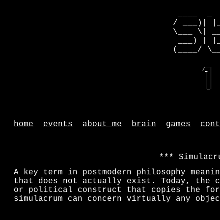
 ____  _ 
/ ___)| |
\___ \| _
 ___) | |
(____/ \_
   __    
  /_ |   
   | |   
   | |   
   | |   
   |_|   
home
events
about me
brain
games
cont
Simulacr
A key term in postmodern philosophy meanin
that does not actually exist. Today, the c
or political construct that copies the for
simulacrum can concern virtually any objec