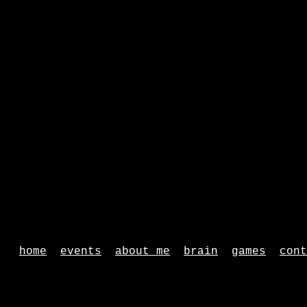
home
events
about me
brain
games
cont