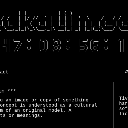
        _           _                         
_ __  _| | __ __ _ | | (_) _ __      ___   ___
_/ / | | |/ // _` || | | || '_ \    / _ / / _ 
_| |_| |   (| (_| || |_| || | | |  | (__ | (_)
_ \__,_|_|\_\\__,_|\ __|_||_| |_|(_)\___/ \___
  _  _    ______             ___      ___               _____    ____               __    
 | || |  |____ |   (_)      / _ \    / _ \    (_)      |  ___|  / ___|   (_)       /_ |   
 | || |      / /           | | | |  | (_) |            | |__   | |___               | |   
 |__  |     / /            | | | |   > _ <             |___ \  |  _ \               | |   
    | |    / /     (_)     | |_| |  | (_) |   (_)       ___) | | |_| |   (_)        | |   
    |_|   /_/               \___/    \___/             |____/   \___/               |_|  
act
um
Tiv
g an image or copy of something
har
oncept is understood as a cultural
sof
m of an original model. A
lic
ts or meanings.