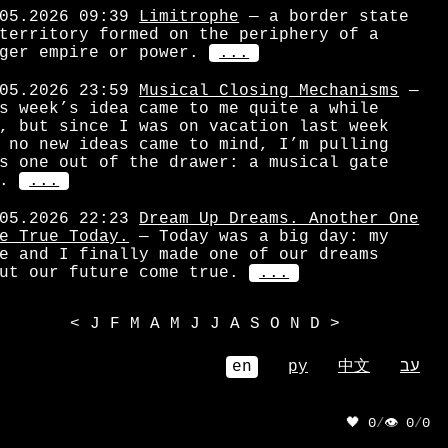
05.2026 09:39
Limitrophe
— a border state
territory formed on the periphery of a
ger empire or power.
...
05.2026 23:59
Musical Closing Mechanisms
—
s week’s idea came to me quite a while
, but since I was on vacation last week
 no new ideas came to mind, I’m pulling
s one out of the drawer: a musical gate
.
...
05.2026 22:23
Dream Up Dreams. Another One
e True Today.
— Today was a big day: my
e and I finally made one of our dreams
ut our future come true.
...
<
J
F
M
A
M
J
J
A
S
O
N
D
>
en
ру
中文
עב
🖤 0
/
👁 0
/
0