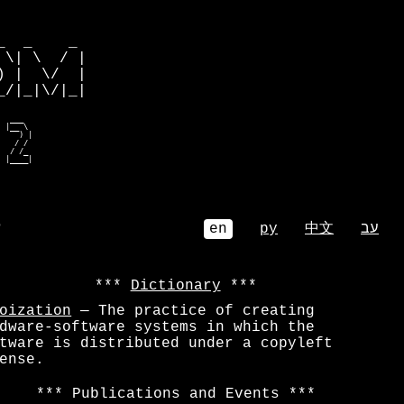
         

  _    _ 

\| \  / |

 |  \/  |

/|_|\/|_|

  ___    

 |__ \   

    ) |  

   / /   

  / /_   

  |____|  
⌕
en
ру
中文
עב
Dictionary
oization
— The practice of creating
dware-software systems in which the
tware is distributed under a copyleft
ense.
Publications and Events