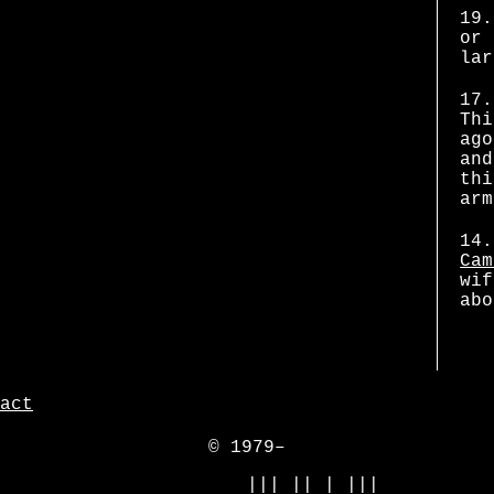
19.
or 
lar
17.
Thi
ago
and
thi
arm
14.
Cam
wif
abo
act
© 1979–
            ||| || | |||
