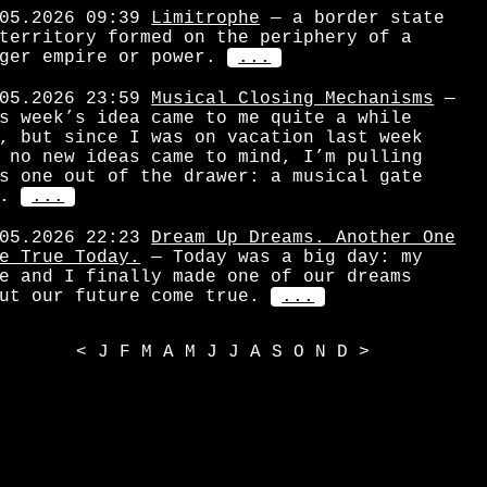
05.2026 09:39
Limitrophe
— a border state
territory formed on the periphery of a
ger empire or power.
...
05.2026 23:59
Musical Closing Mechanisms
—
s week’s idea came to me quite a while
, but since I was on vacation last week
 no new ideas came to mind, I’m pulling
s one out of the drawer: a musical gate
.
...
05.2026 22:23
Dream Up Dreams. Another One
e True Today.
— Today was a big day: my
e and I finally made one of our dreams
ut our future come true.
...
<
J
F
M
A
M
J
J
A
S
O
N
D
>