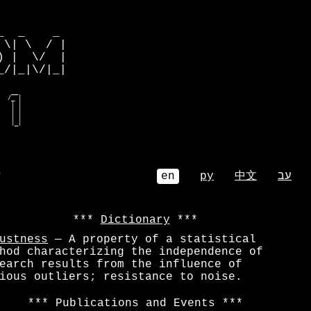
         

  _    _ 

\| \  / |

 |  \/  |

/|_|\/|_|

  e__    

 o _ m   

| m e |  

| |o| e  

o |_mbe  

  mbe_/   
⌕
en
ру
中文
עב
Dictionary
ustness
— A property of a statistical
hod characterizing the independence of
earch results from the influence of
ious outliers; resistance to noise.
Publications and Events