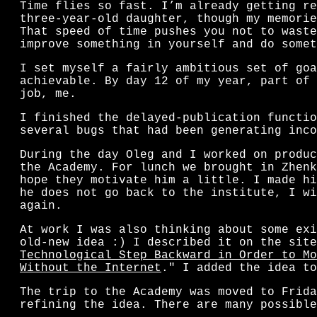
Time flies so fast. I’m already getting re
three-year-old daughter, though my memorie
That speed of time pushes you not to waste
improve something in yourself and do somet
I set myself a fairly ambitious set of goa
achievable. By day 12 of my year, part of 
job, me.
I finished the delayed-publication functio
several bugs that had been generating inco
During the day Oleg and I worked on produc
the Academy. For lunch we brought in Zhenk
hope they motivate him a little. I made hi
he does not go back to the institute, I wi
again.
At work I was also thinking about some exi
old-new idea :) I described it on the site
Technological Step Backward in Order to Mo
Without the Internet
." I added the idea to
The trip to the Academy was moved to Frida
refining the idea. There are many possible