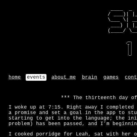
 ____  _ 
/ ___)| |
\___ \| _
 ___) | |
(____/ \_
   __    
  /_ |   
   | |   
   | |   
   | |   
   |_|   
home
events
about me
brain
games
cont
The thirteenth day o
I woke up at 7:15. Right away I completed 
a promise and set a goal in the app to stu
starting to get into the language; the ini
problem) has been passed, and I’m beginnin
I cooked porridge for Leah, sat with her o