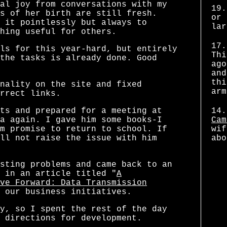
al joy from conversations with my
19.
s of her birth are still fresh.
or 
 it pointlessly but always to
lar
hing useful for others.
17.
ls for this year-hard, but entirely
Thi
the tasks is already done. Good
ago
and
thi
nality on the site and fixed
arm
rrect links.
ts and prepared for a meeting at
14.
a again. I gave him some books-I
Cam
m promise to return to school. If
wif
ll not raise the issue with him
abo
sting problems and came back to an
 in an article titled "
A
ve Forward: Data Transmission
 our business initiatives.
y, so I spent the rest of the day
 directions for development.