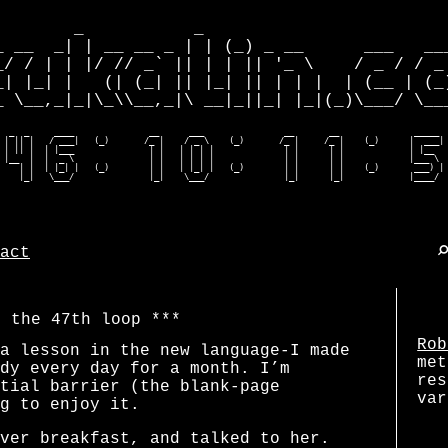
        _           _                         
_ __  _| | __ __ _ | | (_) _ __      ___   ___
_/ / | | |/ // _` || | | || '_ \    / _ / / _ 
_| |_| |   (| (_| || |_| || | | |  | (__ | (_)
_ \__,_|_|\_\\__,_|\ __|_||_| |_|(_)\___/ \___
  _  _     ____               __      ___                __       __               _____  
 | || |   / ___|   (_)       /_ |    / _ \    (_)       /_ |     /_ |    (_)      |  ___| 
 | || |  | |___               | |   | | | |              | |      | |             | |__   
 |__  |  |  _ \               | |   | | | |              | |      | |             |___ \  
    | |  | |_| |   (_)        | |   | |_| |   (_)        | |      | |    (_)       ___) | 
    |_|   \___/               |_|    \___/               |_|      |_|             |____/ 
act
f the 47th loop
Rob
a lesson in the new language-I made
met
dy every day for a month. I’m
res
tial barrier (the blank-page
var
g to enjoy it.
ver breakfast, and talked to her.