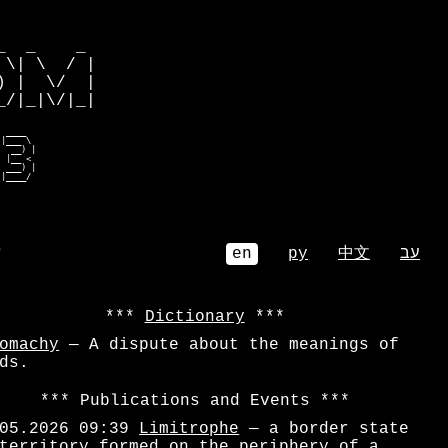
         

  _    _ 

\| \  / |

 |  \/  |

/|_|\/|_|

 ____    

|___ \   

  __) |  

 |__ <   

 ___) |  

 |____/   
⌕
en
ру
中文
עב
Dictionary
omachy
— A dispute about the meanings of
ds.
Publications and Events
05.2026 09:39
Limitrophe
— a border state
territory formed on the periphery of a