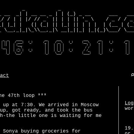
        _           _                         
_ __  _| | __ __ _ | | (_) _ __      ___   ___
_/ / | | |/ // _` || | | || '_ \    / _ / / _ 
_| |_| |   (| (_| || |_| || | | |  | (__ | (_)
_ \__,_|_|\_\\__,_|\ __|_||_| |_|(_)\___/ \___
  _  _     ____               __      ___               ___       __                __    
 | || |   / ___|   (_)       /_ |    / _ \    (_)      |__ \     /_ |    (_)       /_ |   
 | || |  | |___               | |   | | | |               ) |     | |               | |   
 |__  |  |  _ \               | |   | | | |              / /      | |               | |   
    | |  | |_| |   (_)        | |   | |_| |   (_)       / /_      | |    (_)        | |   
    |_|   \___/               |_|    \___/             |____|     |_|               |_|  
act
he 47th loop
Log
 up at 7:30. We arrived in Moscow
wor
up, got ready, and took the bus
h-the little one is waiting for me
19.
 Sonya buying groceries for
or 