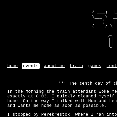
 ____  _ 
/ ___)| |
\___ \| _
 ___) | |
(____/ \_
   __    
  /_ |   
   | |   
   | |   
   | |   
   |_|   
home
events
about me
brain
games
cont
The tenth day of t
In the morning the train attendant woke me
exactly at 8:03. I quickly cleaned myself 
home. On the way I talked with Mom and Lea
and wants me home as soon as possible.
I stopped by Perekrestok, where I ran into