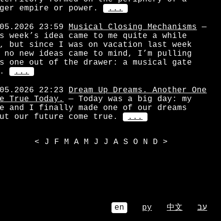
ger empire or power.
...
05.2026 23:59
Musical Closing Mechanisms
—
s week’s idea came to me quite a while
, but since I was on vacation last week
 no new ideas came to mind, I’m pulling
s one out of the drawer: a musical gate
.
...
05.2026 22:23
Dream Up Dreams. Another One
e True Today.
— Today was a big day: my
e and I finally made one of our dreams
ut our future come true.
...
<
J
F
M
A
M
J
J
A
S
O
N
D
>
en
ру
中文
עב