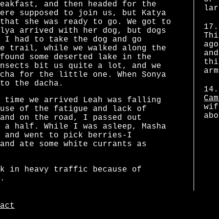
eakfast, and then headed for the
lar
ere supposed to join us, but Katya
that she was ready to go. We got to
17.
lya arrived with her dog, but dogs
Thi
 I had to take the dog and go
ago
e trail, while we walked along the
and
found some deserted lake in the
thi
nsects bit us quite a lot, and we
arm
cha for the little one. When Sonya
to the dacha.
14.
Cam
 time we arrived Leah was falling
wif
use of the fatigue and lack of
abo
and on the road, I passed out
 a half. While I was asleep, Masha
 and went to pick berries-I
and ate some white currants as
k in heavy traffic because of
.
act