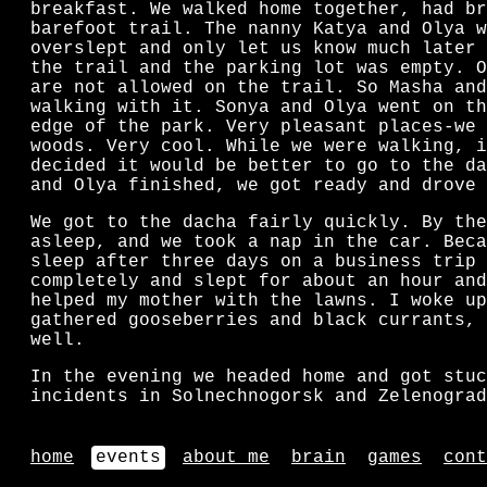
breakfast. We walked home together, had br
barefoot trail. The nanny Katya and Olya w
overslept and only let us know much later 
the trail and the parking lot was empty. O
are not allowed on the trail. So Masha and
walking with it. Sonya and Olya went on th
edge of the park. Very pleasant places-we 
woods. Very cool. While we were walking, i
decided it would be better to go to the da
and Olya finished, we got ready and drove 
We got to the dacha fairly quickly. By the
asleep, and we took a nap in the car. Beca
sleep after three days on a business trip 
completely and slept for about an hour and
helped my mother with the lawns. I woke up
gathered gooseberries and black currants, 
well.
In the evening we headed home and got stuc
incidents in Solnechnogorsk and Zelenograd
home
events
about me
brain
games
cont