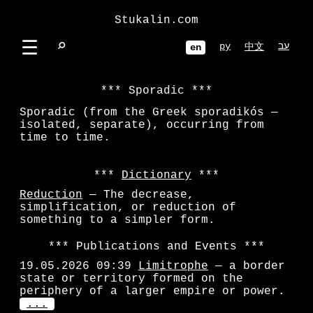
Stukalin.com
☰
⌕
ру
עב
中文
en
Sporadic
Sporadic (from the Greek sporadikós —
isolated, separate), occurring from
time to time.
Dictionary
Reduction
— The decrease,
simplification, or reduction of
something to a simpler form.
Publications and Events
19.05.2026 09:39
Limitrophe
— a border
state or territory formed on the
periphery of a larger empire or power.
...