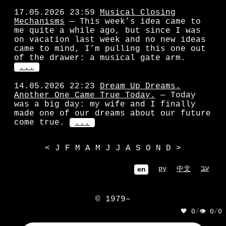
17.05.2026 23:59
Musical Closing
Mechanisms
— This week’s idea came to
me quite a while ago, but since I was
on vacation last week and no new ideas
came to mind, I’m pulling this one out
of the drawer: a musical gate arm.
...
14.05.2026 22:23
Dream Up Dreams.
Another One Came True Today.
— Today
was a big day: my wife and I finally
made one of our dreams about our future
come true.
...
<
J
F
M
A
M
J
J
A
S
O
N
D
>
ру
עב
中文
en
© 1979–
🖤 0
/
👁 0
/
0