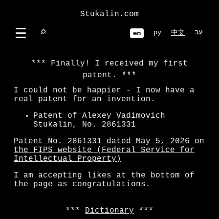
Stukalin.com
☰
⌕
ру
עב
中文
en
Finally! I received my first
patent.
I could not be happier - I now have a
real patent for an invention.
Patent of Alexey Vadimovich
Stukalin, No. 2861331
Patent No. 2861331 dated May 5, 2026 on
the FIPS website (Federal Service for
Intellectual Property)
I am accepting likes at the bottom of
the page as congratulations.
Dictionary