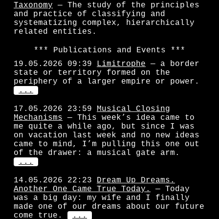
Taxonomy
— The study of the principles
and practice of classifying and
systematizing complex, hierarchically
related entities.
Publications and Events
19.05.2026 09:39
Limitrophe
— a border
state or territory formed on the
periphery of a larger empire or power.
...
17.05.2026 23:59
Musical Closing
Mechanisms
— This week’s idea came to
me quite a while ago, but since I was
on vacation last week and no new ideas
came to mind, I’m pulling this one out
of the drawer: a musical gate arm.
...
14.05.2026 22:23
Dream Up Dreams.
Another One Came True Today.
— Today
was a big day: my wife and I finally
made one of our dreams about our future
come true.
...