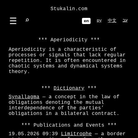
Stukalin.com
☰
⌕
ру
עב
中文
en
Aperiodicity
Aperiodicity is a characteristic of
processes or signals that lack regular
repetition. It is often encountered in
chaotic systems and dynamical systems
theory.
Dictionary
Synallagma
— a concept in the law of
obligations denoting the mutual
interdependence of the parties’
obligations in a bilateral contract.
Publications and Events
19.05.2026 09:39
Limitrophe
— a border