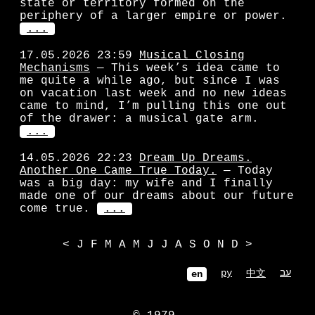
state or territory formed on the
periphery of a larger empire or power.
...
17.05.2026 23:59
Musical Closing
Mechanisms
— This week’s idea came to
me quite a while ago, but since I was
on vacation last week and no new ideas
came to mind, I’m pulling this one out
of the drawer: a musical gate arm.
...
14.05.2026 22:23
Dream Up Dreams.
Another One Came True Today.
— Today
was a big day: my wife and I finally
made one of our dreams about our future
come true.
...
<
J
F
M
A
M
J
J
A
S
O
N
D
>
ру
עב
中文
en