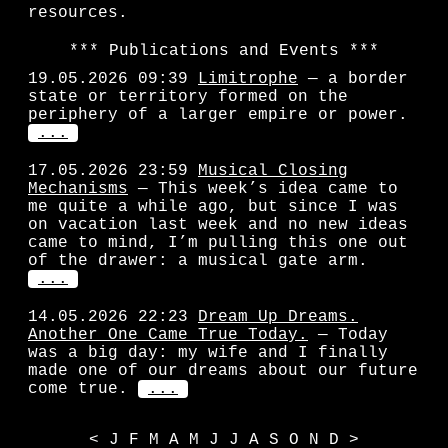
resources.
Publications and Events
19.05.2026 09:39
Limitrophe
— a border
state or territory formed on the
periphery of a larger empire or power.
...
17.05.2026 23:59
Musical Closing
Mechanisms
— This week’s idea came to
me quite a while ago, but since I was
on vacation last week and no new ideas
came to mind, I’m pulling this one out
of the drawer: a musical gate arm.
...
14.05.2026 22:23
Dream Up Dreams.
Another One Came True Today.
— Today
was a big day: my wife and I finally
made one of our dreams about our future
come true.
...
<
J
F
M
A
M
J
J
A
S
O
N
D
>