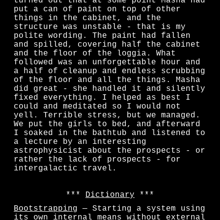
turned out that at some point Masha had
put a can of paint on top of other
things in the cabinet, and the
structure was unstable - that is my
polite wording. The paint had fallen
and spilled, covering half the cabinet
and the floor of the loggia. What
followed was an unforgettable hour and
a half of cleanup and endless scrubbing
of the floor and all the things. Masha
did great - she handled it and silently
fixed everything. I helped as best I
could and meditated so I would not
yell. Terrible stress, but we managed.
We put the girls to bed, and afterward
I soaked in the bathtub and listened to
a lecture by an interesting
astrophysicist about the prospects - or
rather the lack of prospects - for
intergalactic travel.
Dictionary
Bootstrapping
— Starting a system using
its own internal means without external