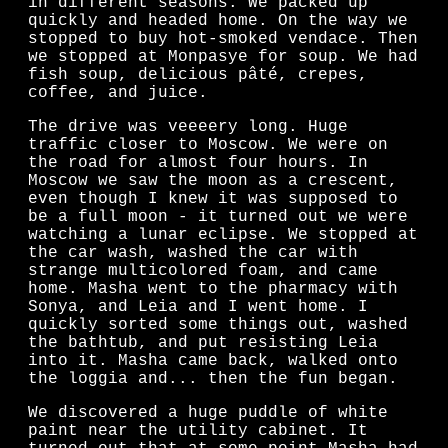
in different seasons. We packed up
quickly and headed home. On the way we
stopped to buy hot-smoked vendace. Then
we stopped at Monpasye for soup. We had
fish soup, delicious pâté, crepes,
coffee, and juice.
The drive was veeeery long. Huge
traffic closer to Moscow. We were on
the road for almost four hours. In
Moscow we saw the moon as a crescent,
even though I knew it was supposed to
be a full moon - it turned out we were
watching a lunar eclipse. We stopped at
the car wash, washed the car with
strange multicolored foam, and came
home. Masha went to the pharmacy with
Sonya, and Leia and I went home. I
quickly sorted some things out, washed
the bathtub, and put resisting Leia
into it. Masha came back, walked onto
the loggia and... then the fun began.
We discovered a huge puddle of white
paint near the utility cabinet. It