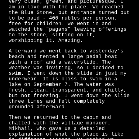
very clean, green, and picturesque. I
am in love with the place. We reached
the Blue Stone, but entrance turned out
to be paid - 400 rubles per person,
free for children. We went in and
watched the “pagans” leaving offerings
to the stone, sitting on it,
worshipping it. Amazing.
Afterward we went back to yesterday’s
beach and rented a large pedal boat
with a roof and a waterslide. The
weather was inviting, so I decided to
swim. I went down the slide in just my
underwear. It is bliss to swim in a
lake on September 7. The water was
fresh, clean, transparent, and chilly,
but not freezing. I went down the slide
three times and felt completely
grounded afterward.
Then we returned to the cabin and
chatted with the village manager,
Mikhail, who gave us a detailed
explanation of what the place is like