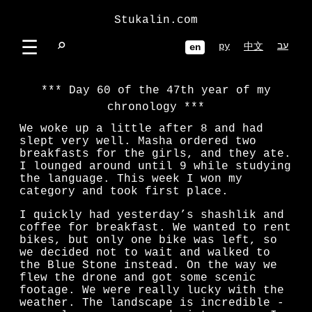
Stukalin.com
☰
⌕
ру
עב
中文
en
Day 60 of the 47th year of my
chronology
We woke up a little after 8 and had
slept very well. Masha ordered two
breakfasts for the girls, and they ate.
I lounged around until 9 while studying
the language. This week I won my
category and took first place.
I quickly had yesterday’s shashlik and
coffee for breakfast. We wanted to rent
bikes, but only one bike was left, so
we decided not to wait and walked to
the Blue Stone instead. On the way we
flew the drone and got some scenic
footage. We were really lucky with the
weather. The landscape is incredible -