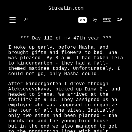
Stukalin.com
☰
⌕
ру
עב
中文
en
Day 112 of my 47th year
I woke up early, before Masha, and
brought gifts and flowers to bed. She
was pleased. By 8 a.m. I had taken Leia
to kindergarten - they had a fall-
themed matinee today. Unfortunately, I
could not go; only Masha could.
After kindergarten I drove through
Alekseyevskaya, picked up Dima B., and
headed to Smena. We arrived at the
facility at 9:30. They assigned us an
employee who was supposed to organize
the tour of all the sites. Initially
only two sites had been planned - the
incubator and the young-bird house -
but in the end we also managed to get
to the production lines with adult