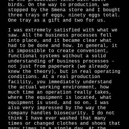
birds. On the way to production, we
stopped by the Smena store and I bought
three trays of eggs, ninety eggs total.
One tray as a gift and two for us.
I was extremely satisfied with what we
saw. All the business processes fell
into place, and it became clear what
had to be done and how. In general, it
is impossible to create convenient,
functional systems without a solid
understanding of business processes -
not just from paperwork (we already
knew the theory), but in real operating
conditions. At a real production
facility, you immediately understand
the actual working environment, how
much time an operation really takes,
where the equipment is located, what
equipment is used, and so on. I was
also very impressed by the way the
company handles biosecurity. I do not
think I have ever washed that many
times or changed clothes and shoes that
many times in a single day. At the