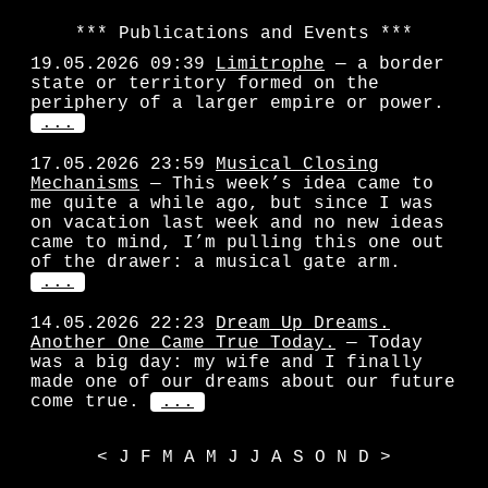
Publications and Events
19.05.2026 09:39
Limitrophe
— a border
state or territory formed on the
periphery of a larger empire or power.
...
17.05.2026 23:59
Musical Closing
Mechanisms
— This week’s idea came to
me quite a while ago, but since I was
on vacation last week and no new ideas
came to mind, I’m pulling this one out
of the drawer: a musical gate arm.
...
14.05.2026 22:23
Dream Up Dreams.
Another One Came True Today.
— Today
was a big day: my wife and I finally
made one of our dreams about our future
come true.
...
<
J
F
M
A
M
J
J
A
S
O
N
D
>