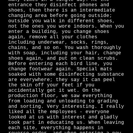
entrance they disinfect phones and
shoes, then there is an intermediate
changing area before going outside;
outside you walk in different shoes,
not the ones you wore indoors. When you
enter a building, you change shoes
again, remove all your clothes
including underwear, socks, rings,
chains, and so on. You wash thoroughly
with soap, including your hair, change
shoes again, and put on clean scrubs.
Before entering each bird line, you
change footwear again. Special mats
soaked with some disinfecting substance
are everywhere; they say it can peel
the skin off your feet if you
accidentally get it wet. On the
production floor, we saw everything
from loading and unloading to grading
and sorting. Very interesting. I really
liked all the employees - everyone
looked at us with interest and gladly
took part in educating us. When leaving
each site, everything happens in