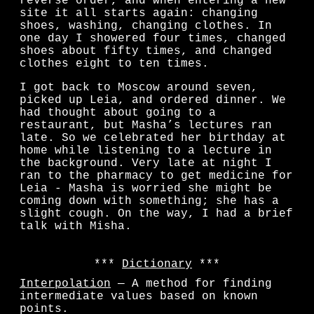
reverse order, and when entering a new
site it all starts again: changing
shoes, washing, changing clothes. In
one day I showered four times, changed
shoes about fifty times, and changed
clothes eight to ten times.
I got back to Moscow around seven,
picked up Leia, and ordered dinner. We
had thought about going to a
restaurant, but Masha’s lectures ran
late. So we celebrated her birthday at
home while listening to a lecture in
the background. Very late at night I
ran to the pharmacy to get medicine for
Leia - Masha is worried she might be
coming down with something; she has a
slight cough. On the way, I had a brief
talk with Misha.
Dictionary
Interpolation
— A method for finding
intermediate values based on known
points.