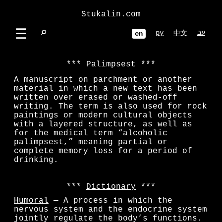
Stukalin.com
☰
⌕
ру
עב
中文
en
Palimpsest
A manuscript on parchment or another
material in which a new text has been
written over erased or washed-off
writing. The term is also used for rock
paintings or modern cultural objects
with a layered structure, as well as
for the medical term “alcoholic
palimpsest,” meaning partial or
complete memory loss for a period of
drinking.
Dictionary
Humoral
— A process in which the
nervous system and the endocrine system
jointly regulate the body’s functions.