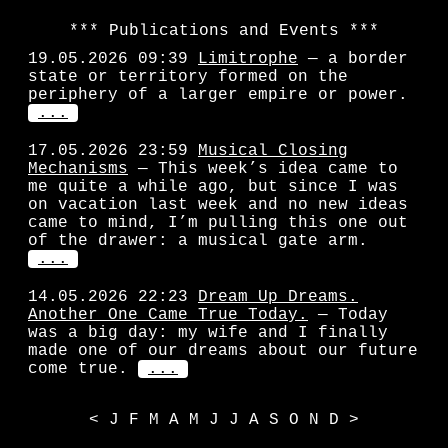
Publications and Events
19.05.2026 09:39
Limitrophe
— a border
state or territory formed on the
periphery of a larger empire or power.
...
17.05.2026 23:59
Musical Closing
Mechanisms
— This week’s idea came to
me quite a while ago, but since I was
on vacation last week and no new ideas
came to mind, I’m pulling this one out
of the drawer: a musical gate arm.
...
14.05.2026 22:23
Dream Up Dreams.
Another One Came True Today.
— Today
was a big day: my wife and I finally
made one of our dreams about our future
come true.
...
<
J
F
M
A
M
J
J
A
S
O
N
D
>