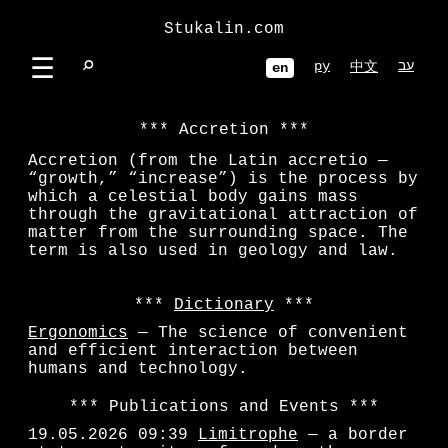
Stukalin.com
☰
⌕
ру
עב
中文
en
Accretion
Accretion (from the Latin accretio —
“growth,” “increase”) is the process by
which a celestial body gains mass
through the gravitational attraction of
matter from the surrounding space. The
term is also used in geology and law.
Dictionary
Ergonomics
— The science of convenient
and efficient interaction between
humans and technology.
Publications and Events
19.05.2026 09:39
Limitrophe
— a border