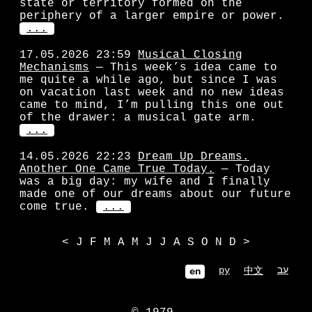
state or territory formed on the
periphery of a larger empire or power.
...
17.05.2026 23:59
Musical Closing
Mechanisms
— This week’s idea came to
me quite a while ago, but since I was
on vacation last week and no new ideas
came to mind, I’m pulling this one out
of the drawer: a musical gate arm.
...
14.05.2026 22:23
Dream Up Dreams.
Another One Came True Today.
— Today
was a big day: my wife and I finally
made one of our dreams about our future
come true.
...
<
J
F
M
A
M
J
J
A
S
O
N
D
>
ру
עב
中文
en