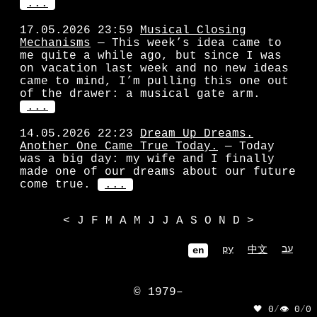
...
17.05.2026 23:59
Musical Closing
Mechanisms
— This week’s idea came to
me quite a while ago, but since I was
on vacation last week and no new ideas
came to mind, I’m pulling this one out
of the drawer: a musical gate arm.
...
14.05.2026 22:23
Dream Up Dreams.
Another One Came True Today.
— Today
was a big day: my wife and I finally
made one of our dreams about our future
come true.
...
<
J
F
M
A
M
J
J
A
S
O
N
D
>
ру
עב
中文
en
© 1979–
🖤 0
/
👁 0
/
0