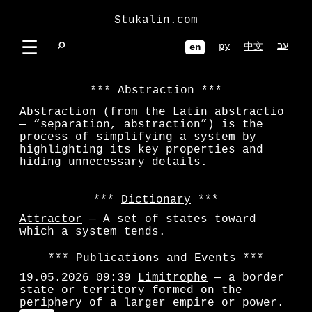
Stukalin.com
☰
⌕
ру
עב
中文
en
Abstraction
Abstraction (from the Latin abstractio
— “separation, abstraction”) is the
process of simplifying a system by
highlighting its key properties and
hiding unnecessary details.
Dictionary
Attractor
— A set of states toward
which a system tends.
Publications and Events
19.05.2026 09:39
Limitrophe
— a border
state or territory formed on the
periphery of a larger empire or power.