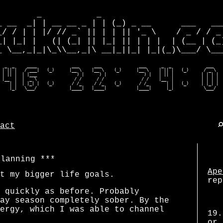
        _           _                         
_ __  _| | __ __ _ | | (_) _ __      ___   ___
_/ / | | |/ // _` || | | || '_ \    / _ / / _ 
_| |_| |   (| (_| || |_| || | | |  | (__ | (_)
_ \__,_|_|\_\\__,_|\ __|_||_| |_|(_)\___/ \___
  _  _     ____              ___      ___               ___      _  _              ___    
 | || |   / ___|   (_)      |__ \    |__ \    (_)      |__ \    | || |   (_)      / _ \   
 | || |  | |___                ) |      ) |               ) |   | || |           | | | |  
 |__  |  |  _ \               / /      / /               / /    |__  |           | | | |  
    | |  | |_| |   (_)       / /_     / /_    (_)       / /_       | |   (_)     | |_| |  
    |_|   \___/             |____|   |____|            |____|      |_|            \___/  
act
planning
Ape
t my bigger life goals.
rep
 quickly as before. Probably
ay season completely sober. By the
ergy, which I was able to channel
19.
or 