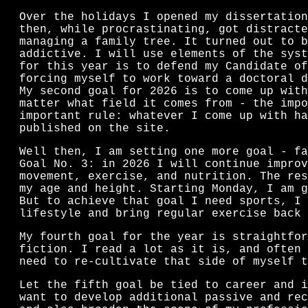
Over the holidays I opened my dissertation
then, while procrastinating, got distracte
managing a family tree. It turned out to b
addictive. I will use elements of the syst
for this year is to defend my Candidate of
forcing myself to work toward a doctoral d
My second goal for 2026 is to come up with
matter what field it comes from - the impo
important rule: whatever I come up with ha
published on the site.
Well then, I am setting one more goal - fa
Goal No. 3: in 2026 I will continue improv
movement, exercise, and nutrition. The res
my age and height. Starting Monday, I am g
But to achieve that goal I need sports, I 
lifestyle and bring regular exercise back 
My fourth goal for the year is straightfor
fiction. I read a lot as it is, and often 
need to re-cultivate that side of myself t
Let the fifth goal be tied to career and i
want to develop additional passive and rec