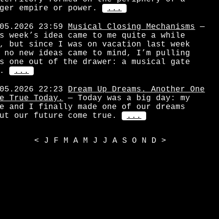
ger empire or power.
...
05.2026 23:59
Musical Closing Mechanisms
—
s week’s idea came to me quite a while
, but since I was on vacation last week
 no new ideas came to mind, I’m pulling
s one out of the drawer: a musical gate
.
...
05.2026 22:23
Dream Up Dreams. Another One
e True Today.
— Today was a big day: my
e and I finally made one of our dreams
ut our future come true.
...
<
J
F
M
A
M
J
J
A
S
O
N
D
>