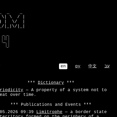
         

  _    _ 

\| \  / |

 |  \/  |

/|_|\/|_|

  _  _   

 | || |  

 | || |  

 |__  |  

    | |  

     |_|  
⌕
en
ру
中文
עב
Dictionary
riodicity
— A property of a system not to
eat over time.
Publications and Events
05.2026 09:39
Limitrophe
— a border state
territory formed on the periphery of a