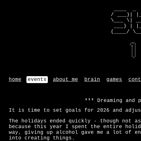
 ____  _ 
/ ___)| |
\___ \| _
 ___) | |
(____/ \_
   __    
  /_ |   
   | |   
   | |   
   | |   
   |_|   
home
events
about me
brain
games
cont
Dreaming and 
It is time to set goals for 2026 and adjus
The holidays ended quickly - though not as
because this year I spent the entire holid
way, giving up alcohol gave me a lot of en
into creating things.