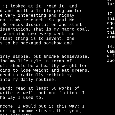
lar
 :) looked at it, read it, and
d and built a little program for
17.
e very interesting and highly
Thi
em in my research. So goal No. 1
ago
 Sciences dissertation and start
and
issertation. That is my macro goal.
thi
 something new every week, no
arm
rtant thing is to invent. One
s to be packaged somehow and
14.
Cam
wif
irly simple, but вполне achievable.
abo
ing my lifestyle in terms of
ult should be a healthy weight for
oing to lose weight and eat greens.
need to radically rethink my
into my daily routine.
ward: read at least 50 works of
write as well, but not fiction. I
he way I used to.
ncome. I would put it this way: I
urring income streams this year,