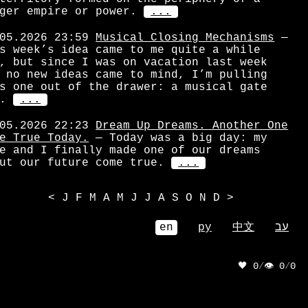
ger empire or power.
...
05.2026 23:59
Musical Closing Mechanisms
—
s week’s idea came to me quite a while
, but since I was on vacation last week
 no new ideas came to mind, I’m pulling
s one out of the drawer: a musical gate
.
...
05.2026 22:23
Dream Up Dreams. Another One
e True Today.
— Today was a big day: my
e and I finally made one of our dreams
ut our future come true.
...
<
J
F
M
A
M
J
J
A
S
O
N
D
>
en
ру
中文
עב
🖤 0
/
👁 0
/
0