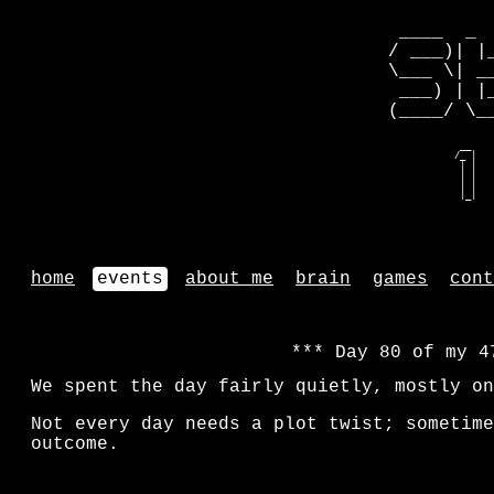
 ____  _ 
/ ___)| |
\___ \| _
 ___) | |
(____/ \_
   __    
  /_ |   
   | |   
   | |   
   | |   
   |_|   
home
events
about me
brain
games
cont
Day 80 of my 4
We spent the day fairly quietly, mostly on
Not every day needs a plot twist; sometime
outcome.