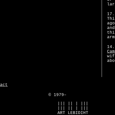
lar
17.
Thi
ago
and
thi
arm
14.
Cam
wif
abo
act
© 1979–
            ||| || | |||

            ||| || | |||

            ART LEBIDIHT
