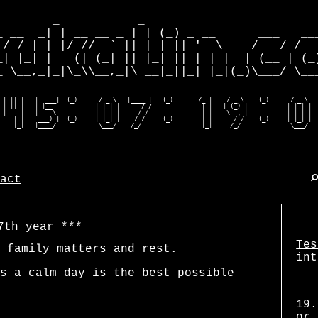
        _           _                         
_ __  _| | __ __ _ | | (_) _ __      ___   ___
_/ / | | |/ // _` || | | || '_ \    / _ / / _ 
_| |_| |   (| (_| || |_| || | | |  | (__ | (_)
_ \__,_|_|\_\\__,_|\ __|_||_| |_|(_)\___/ \___
  _  _     _____             ___     ______              __      ___               ___    
 | || |   |  ___|  (_)      / _ \   |____ |   (_)       /_ |    / _ \    (_)      / _ \   
 | || |   | |__            | | | |      / /              | |   | (_) |           | | | |  
 |__  |   |___ \           | | | |     / /               | |    \__, |           | | | |  
    | |    ___) |  (_)     | |_| |    / /     (_)        | |      / /    (_)     | |_| |  
    |_|   |____/            \___/    /_/                 |_|     /_/              \___/  
act
7th year
Tes
 family matters and rest.
int
s a calm day is the best possible
19.
or 