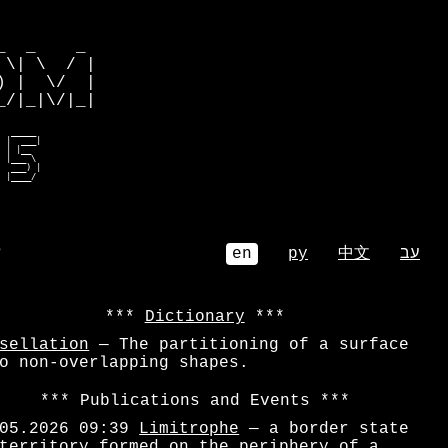
         

  _    _ 

\| \  / |

 |  \/  |

/|_|\/|_|

 r___eo  

eoembm   

 bmr)re  

 |__eoe  

 e__m |r 

 bm___ee  
⌕
en
ру
中文
עב
Dictionary
sellation
— The partitioning of a surface
o non-overlapping shapes.
Publications and Events
05.2026 09:39
Limitrophe
— a border state
territory formed on the periphery of a