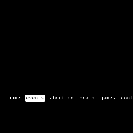
home
events
about me
brain
games
cont