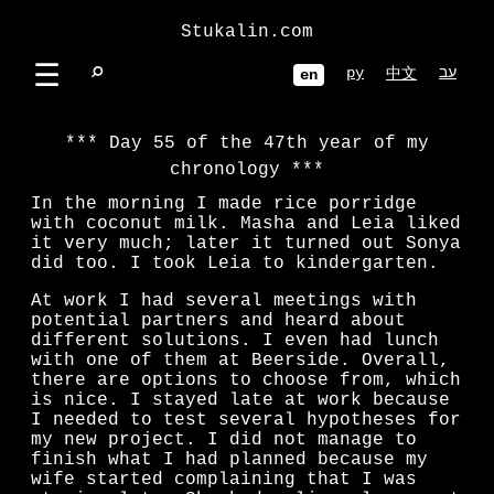
Stukalin.com
☰
⌕
ру
עב
中文
en
Day 55 of the 47th year of my
chronology
In the morning I made rice porridge
with coconut milk. Masha and Leia liked
it very much; later it turned out Sonya
did too. I took Leia to kindergarten.
At work I had several meetings with
potential partners and heard about
different solutions. I even had lunch
with one of them at Beerside. Overall,
there are options to choose from, which
is nice. I stayed late at work because
I needed to test several hypotheses for
my new project. I did not manage to
finish what I had planned because my
wife started complaining that I was