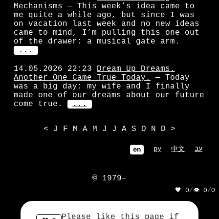
Mechanisms
— This week’s idea came to
me quite a while ago, but since I was
on vacation last week and no new ideas
came to mind, I’m pulling this one out
of the drawer: a musical gate arm.
...
14.05.2026 22:23
Dream Up Dreams.
Another One Came True Today.
— Today
was a big day: my wife and I finally
made one of our dreams about our future
come true.
...
<
J
F
M
A
M
J
J
A
S
O
N
D
>
ру
עב
中文
en
© 1979–
🖤 0
/
👁 0
/
0
            ||| || | |||

            ||| || | |||

Please like this page if