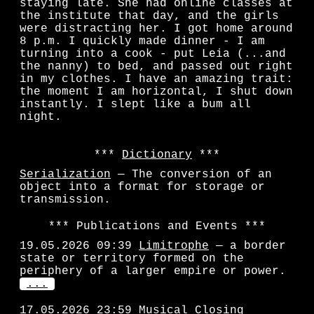
staying late. She had online classes at
the institute that day, and the girls
were distracting her. I got home around
8 p.m. I quickly made dinner - I am
turning into a cook - put Leia (...and
the nanny) to bed, and passed out right
in my clothes. I have an amazing trait:
the moment I am horizontal, I shut down
instantly. I slept like a bum all
night.
Dictionary
Serialization
— The conversion of an
object into a format for storage or
transmission.
Publications and Events
19.05.2026 09:39
Limitrophe
— a border
state or territory formed on the
periphery of a larger empire or power.
...
17.05.2026 23:59
Musical Closing