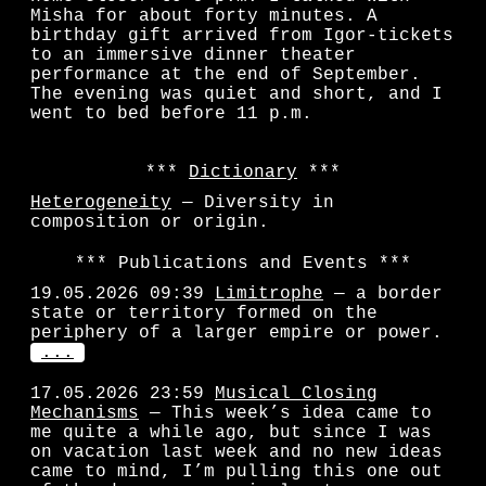
Misha for about forty minutes. A
birthday gift arrived from Igor-tickets
to an immersive dinner theater
performance at the end of September.
The evening was quiet and short, and I
went to bed before 11 p.m.
Dictionary
Heterogeneity
— Diversity in
composition or origin.
Publications and Events
19.05.2026 09:39
Limitrophe
— a border
state or territory formed on the
periphery of a larger empire or power.
...
17.05.2026 23:59
Musical Closing
Mechanisms
— This week’s idea came to
me quite a while ago, but since I was
on vacation last week and no new ideas
came to mind, I’m pulling this one out