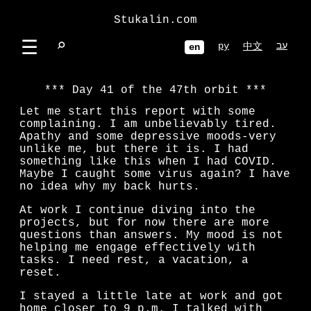
Stukalin.com
☰
⌕
ру
עב
中文
en
Day 41 of the 47th orbit
Let me start this report with some
complaining. I am unbelievably tired.
Apathy and some depressive moods-very
unlike me, but there it is. I had
something like this when I had COVID.
Maybe I caught some virus again? I have
no idea why my back hurts.
At work I continue diving into the
projects, but for now there are more
questions than answers. My mood is not
helping me engage effectively with
tasks. I need rest, a vacation, a
reset.
I stayed a little late at work and got
home closer to 9 p.m. I talked with