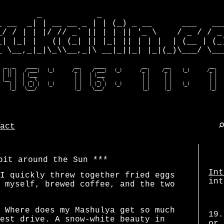
        _           _                         
_ __  _| | __ __ _ | | (_) _ __      ___   ___
_/ / | | |/ // _` || | | || '_ \    / _ / / _ 
_| |_| |   (| (_| || |_| || | | |  | (__ | (_)
_ \__,_|_|\_\\__,_|\ __|_||_| |_|(_)\___/ \___
  _  _     ____               __      ____               __       __                __    
 | || |   / ___|   (_)       /_ |    / ___|   (_)       /_ |     /_ |    (_)       /_ |   
 | || |  | |___               | |   | |___               | |      | |               | |   
 |__  |  |  _ \               | |   |  _ \               | |      | |               | |   
    | |  | |_| |   (_)        | |   | |_| |   (_)        | |      | |    (_)        | |   
    |_|   \___/               |_|    \___/               |_|      |_|               |_|  
act
bit around the Sun
Int
I quickly threw together fried eggs
int
 myself, brewed coffee, and the two
 Where does my Mashulya get so much
19.
est drive. A snow-white beauty in
or 