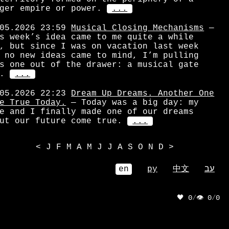
ger empire or power.
...
05.2026 23:59
Musical Closing Mechanisms
—
s week’s idea came to me quite a while
, but since I was on vacation last week
 no new ideas came to mind, I’m pulling
s one out of the drawer: a musical gate
.
...
05.2026 22:23
Dream Up Dreams. Another One
e True Today.
— Today was a big day: my
e and I finally made one of our dreams
ut our future come true.
...
<
J
F
M
A
M
J
J
A
S
O
N
D
>
en
ру
中文
עב
🖤 0
/
👁 0
/
0