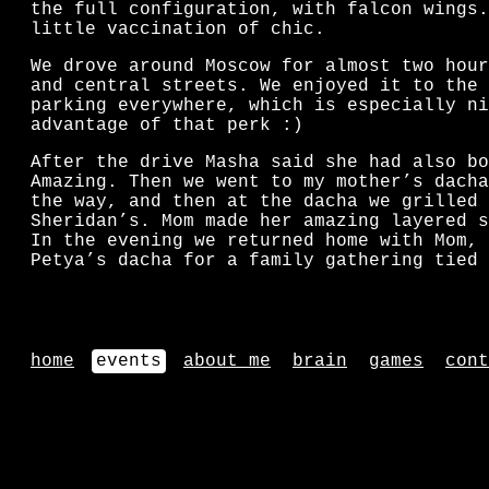
the full configuration, with falcon wings.
little vaccination of chic.
We drove around Moscow for almost two hour
and central streets. We enjoyed it to the 
parking everywhere, which is especially ni
advantage of that perk :)
After the drive Masha said she had also bo
Amazing. Then we went to my mother’s dacha
the way, and then at the dacha we grilled 
Sheridan’s. Mom made her amazing layered s
In the evening we returned home with Mom, 
Petya’s dacha for a family gathering tied 
home
events
about me
brain
games
cont