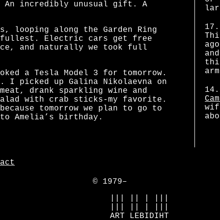
 An incredibly unusual gift. A
lar
17.
s, looping along the Garden Ring
Thi
fullest. Electric cars get free
ago
ce, and naturally we took full
and
thi
arm
oked a Tesla Model 3 for tomorrow.
. I picked up Galina Nikolaevna on
14.
meat, drank sparkling wine and
Cam
alad with crab sticks-my favorite.
wif
because tomorrow we plan to go to
abo
to Amelia’s birthday.
act
© 1979–
            ||| || | |||

            ||| || | |||

            ART LEBIDIHT
