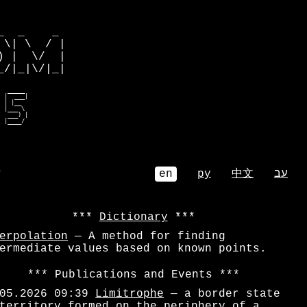
         

  _    _ 

\| \  / |

 |  \/  |

/|_|\/|_|

  _____  

 |  ___| 

 | |__   

 |___ \  

  ___) | 

  |____/  
⌕
en
ру
中文
עב
Dictionary
erpolation
— A method for finding
ermediate values based on known points.
Publications and Events
05.2026 09:39
Limitrophe
— a border state
territory formed on the periphery of a