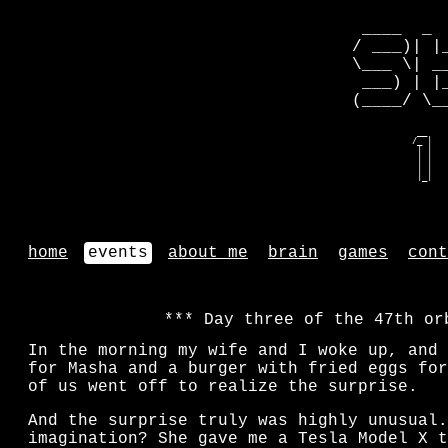
 ____  _ 
/ ___)| |
\___ \| _
 ___) | |
(____/ \_
   __    
  /_ |   
   | |   
   | |   
   | |   
   |_|   
home
events
about me
brain
games
cont
Day three of the 47th or
In the morning my wife and I woke up, and 
for Masha and a burger with fried eggs for
of us went off to realize the surprise.
And the surprise truly was highly unusual.
imagination? She gave me a Tesla Model X t