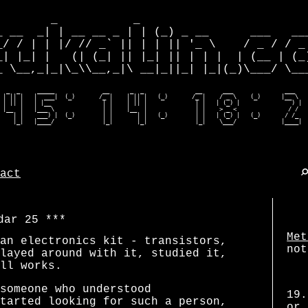
        _           _                         
_ __  _| | __ __ _ | | (_) _ __      ___   ___
_/ / | | |/ // _` || | | || '_ \    / _ / / _ 
_| |_| |   (| (_| || |_| || | | |  | (__ | (_)
_ \__,_|_|\_\\__,_|\ __|_||_| |_|(_)\___/ \___
  _  _     _____              __      _  _               __      ___               ___    
 | || |   |  ___|  (_)       /_ |    | || |   (_)       /_ |    / _ \    (_)      |__ \   
 | || |   | |__               | |    | || |              | |   | (_) |               ) |  
 |__  |   |___ \              | |    |__  |              | |    > _ <               / /   
    | |    ___) |  (_)        | |       | |   (_)        | |   | (_) |   (_)       / /_   
    |_|   |____/              |_|       |_|              |_|    \___/             |____| 
act
dar 25
Met
an electronics kit - transistors,
not
layed around with it, studied it,
ll works.
someone who understood
19.
tarted looking for such a person,
or 