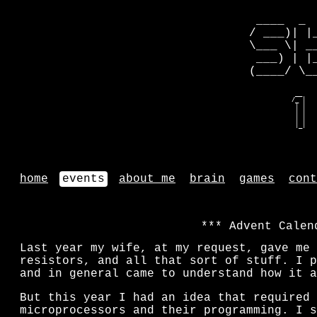
 ____  _ 
/ ___)| |
\___ \| _
 ___) | |
(____/ \_
   __    
  /_ |   
   | |   
   | |   
   | |   
   |_|   
home
events
about me
brain
games
cont
Advent Calen
Last year my wife, at my request, gave me 
resistors, and all that sort of stuff. I p
and in general came to understand how it a
But this year I had an idea that required 
microprocessors and their programming. I s