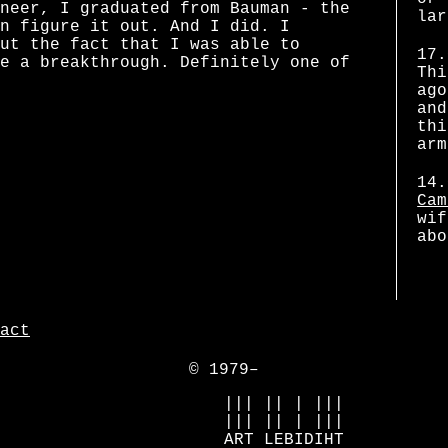
neer, I graduated from Bauman - the
lar
n figure it out. And I did. I
ut the fact that I was able to
17.
e a breakthrough. Definitely one of
Thi
ago
and
thi
arm
14.
Cam
wif
abo
act
© 1979–
            ||| || | |||

            ||| || | |||

            ART LEBIDIHT
