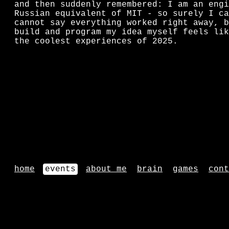
and then suddenly remembered: I am an engi
Russian equivalent of MIT - so surely I ca
cannot say everything worked right away, b
build and program my idea myself feels lik
the coolest experiences of 2025.
home
events
about me
brain
games
cont