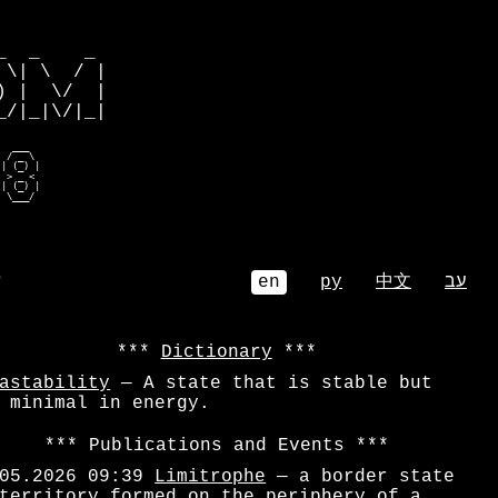
         

  _    _ 

\| \  / |

 |  \/  |

/|_|\/|_|

  ___    

 / _ \   

| (_) |  

 > _ <   

| (_) |  

  \___/   
⌕
en
ру
中文
עב
Dictionary
astability
— A state that is stable but
 minimal in energy.
Publications and Events
05.2026 09:39
Limitrophe
— a border state
territory formed on the periphery of a