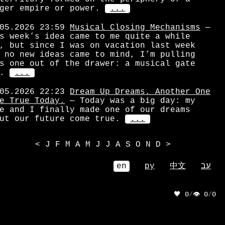
ger empire or power.
...
05.2026 23:59
Musical Closing Mechanisms
—
s week’s idea came to me quite a while
, but since I was on vacation last week
 no new ideas came to mind, I’m pulling
s one out of the drawer: a musical gate
.
...
05.2026 22:23
Dream Up Dreams. Another One
e True Today.
— Today was a big day: my
e and I finally made one of our dreams
ut our future come true.
...
<
J
F
M
A
M
J
J
A
S
O
N
D
>
en
ру
中文
עב
🖤 0
/
👁 0
/
0