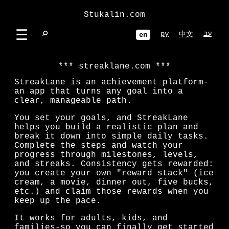
Stukalin.com
☰
⌕
ру
עב
中文
en
streaklane.com
StreakLane is an achievement platform-
an app that turns any goal into a
clear, manageable path.
You set your goals, and StreakLane
helps you build a realistic plan and
break it down into simple daily tasks.
Complete the steps and watch your
progress through milestones, levels,
and streaks. Consistency gets rewarded:
you create your own "reward stack" (ice
cream, a movie, dinner out, five bucks,
etc.) and claim those rewards when you
keep up the pace.
It works for adults, kids, and
families-so you can finally get started