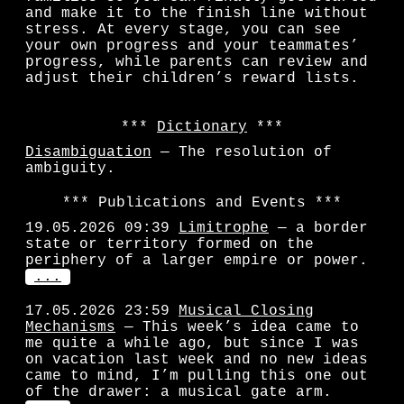
and make it to the finish line without
stress. At every stage, you can see
your own progress and your teammates’
progress, while parents can review and
adjust their children’s reward lists.
Dictionary
Disambiguation
— The resolution of
ambiguity.
Publications and Events
19.05.2026 09:39
Limitrophe
— a border
state or territory formed on the
periphery of a larger empire or power.
...
17.05.2026 23:59
Musical Closing
Mechanisms
— This week’s idea came to
me quite a while ago, but since I was
on vacation last week and no new ideas
came to mind, I’m pulling this one out
of the drawer: a musical gate arm.